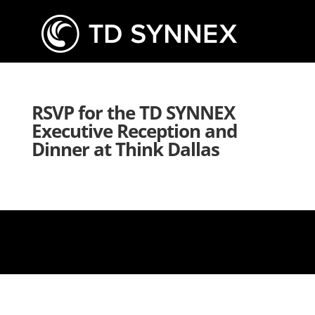
RSVP for the TD SYNNEX
Executive Reception and
Dinner at Think Dallas