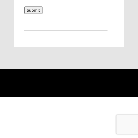
Submit