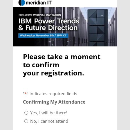
Please take a moment
to confirm
your registration.
"
" indicates required fields
*
Confirming My Attendance
Yes, I will be there!
No, I cannot attend