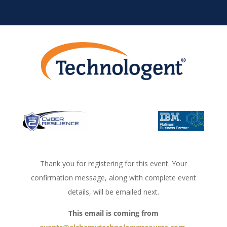
Thank you for registering for this event. Your
confirmation message, along with complete event
details, will be emailed next.
This email is coming from