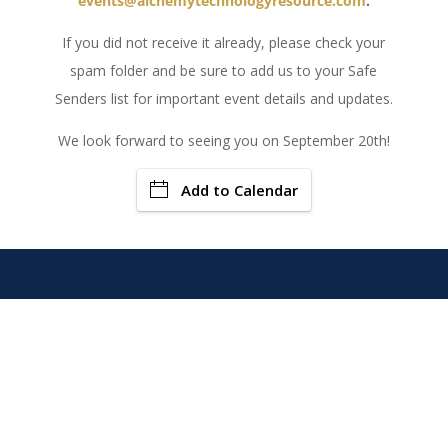
events@alchemytechnologyresource.com
.
If you did not receive it already, please check your
spam folder and be sure to add us to your Safe
Senders list for important event details and updates.
We look forward to seeing you on September 20th!
Add to Calendar