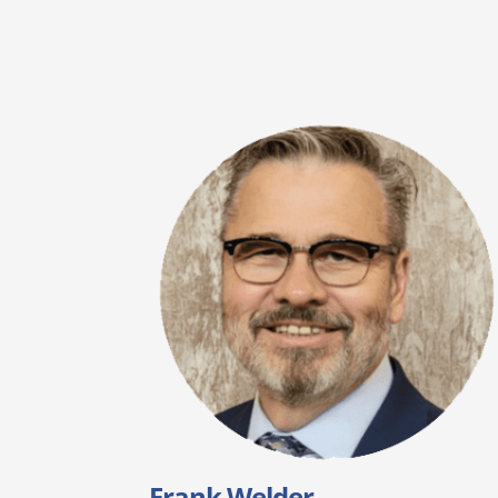
Frank Welder