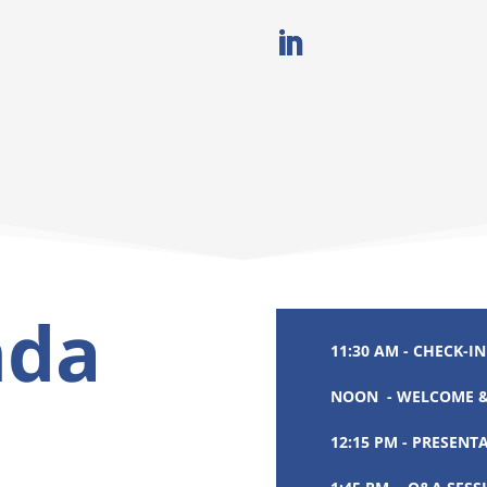
nda
11:30 AM - CHECK-IN
NOON - WELCOME &
12:15 PM - PRESENT