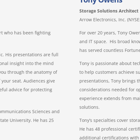
Storage Solutions Architect
Arrow Electronics, Inc. (NYS
rt who has been fighting
For over 20 years, Tony Owen
and IT space. His broad kno
has served countless Fortune
c. His presentations are full
onal insight into the mind
Tony is passionate about tec
g you through the anatomy of
to help customers achieve su
 your seat. Audiences give
presentations, Tony brings th
ful advice for protecting
considerations needed for op
experience extends from mai
solutions.
Communications Sciences and
tate University. He has 25
Tony’s specialties cover sto
He has 48 professional certif
additional certifications wi