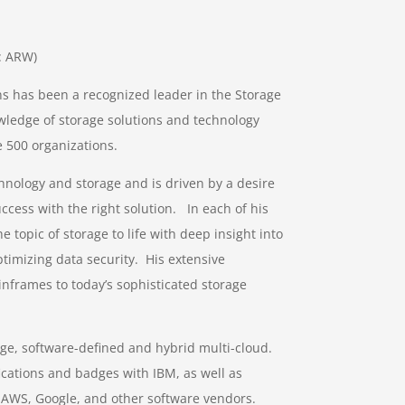
E: ARW)
s has been a recognized leader in the Storage
wledge of storage solutions and technology
 500 organizations.
hnology and storage and is driven by a desire
ccess with the right solution. In each of his
e topic of storage to life with deep insight into
timizing data security. His extensive
nframes to today’s sophisticated storage
rage, software-defined and hybrid multi-cloud.
ications and badges with IBM, as well as
th AWS, Google, and other software vendors.