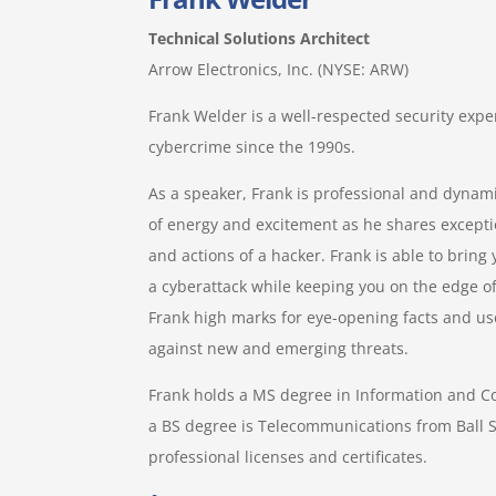
Technical Solutions Architect
Arrow Electronics, Inc. (NYSE: ARW)
Frank Welder is a well-respected security expe
cybercrime since the 1990s.
As a speaker, Frank is professional and dynami
of energy and excitement as he shares excepti
and actions of a hacker. Frank is able to brin
a cyberattack while keeping you on the edge of
Frank high marks for eye-opening facts and use
against new and emerging threats.
Frank holds a MS degree in Information and 
a BS degree is Telecommunications from Ball S
professional licenses and certificates.