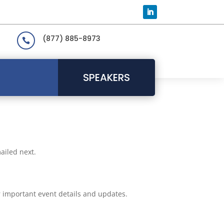
(877) 885-8973

SPEAKERS
ailed next.
or important event details and updates.