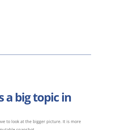
s a big topic in
e to look at the bigger picture. It is more
mmutable snapshot.