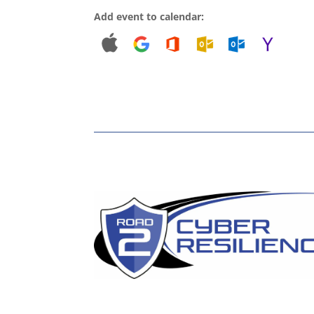
Add event to calendar: