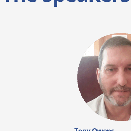
Tony Owens