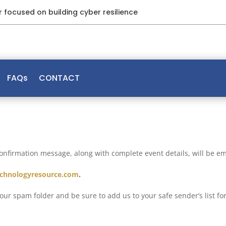
ar focused on building cyber resilience
FAQs
CONTACT
confirmation message, along with complete event details, will be em
chnologyresource.com
.
 your spam folder and be sure to add us to your safe sender’s list f