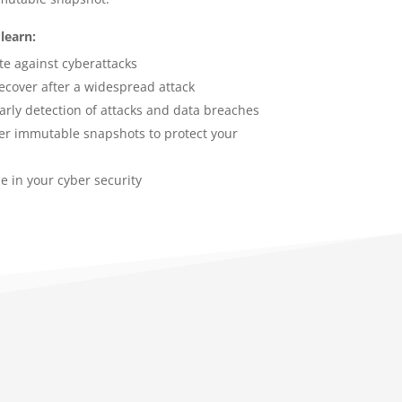
learn:
te against cyberattacks
recover after a widespread attack
early detection of attacks and data breaches
gger immutable snapshots to protect your
e in your cyber security