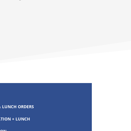
 LUNCH ORDERS
ATION + LUNCH