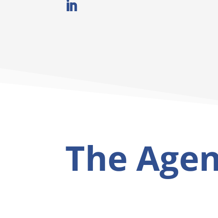
The Age