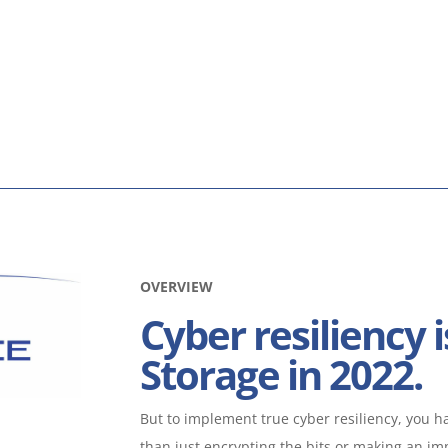
OVERVIEW
Cyber resiliency i
Storage in 2022.
But to implement true cyber resiliency, you hav
than just encrypting the bits or making an i