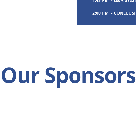
1:45 PM - Q&A SESS
2:00 PM - CONCLUS
Our Sponsors