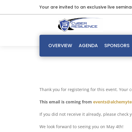
Your are invited to an exclusive live semin
OVERVIEW
AGENDA
SPONSORS
Thank you for registering for this event. Your 
This email is coming from
events@alchemyte
If you did not receive it already, please check
We look forward to seeing you on May 4th!