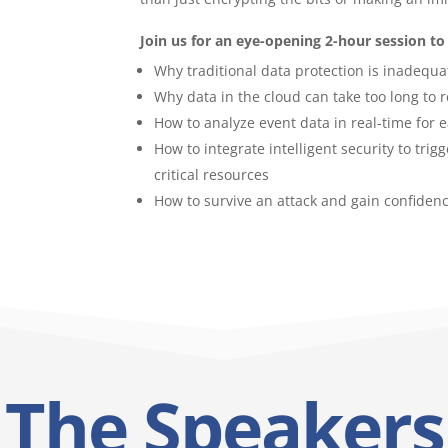
Join us for an eye-opening 2-hour session to 
Why traditional data protection is inadequa
Why data in the cloud can take too long to 
How to analyze event data in real-time for 
How to integrate intelligent security to tri
critical resources
How to survive an attack and gain confidenc
The Speakers